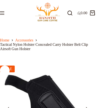
Skip
to
content
රු
0.00
Shopping
cart
Home
Accessories
Tactical Nylon Holster Concealed Carry Holster Belt Clip
Airsoft Gun Holster
SALE