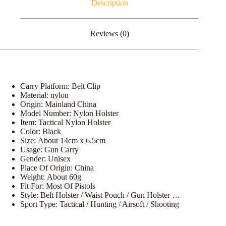
Description
Reviews (0)
Carry Platform:
Belt Clip
Material:
nylon
Origin:
Mainland China
Model Number:
Nylon Holster
Item:
Tactical Nylon Holster
Color:
Black
Size:
About 14cm x 6.5cm
Usage:
Gun Carry
Gender:
Unisex
Place Of Origin:
China
Weight:
About 60g
Fit For:
Most Of Pistols
Style:
Belt Holster / Waist Pouch / Gun Holster …
Sport Type:
Tactical / Hunting / Airsoft / Shooting