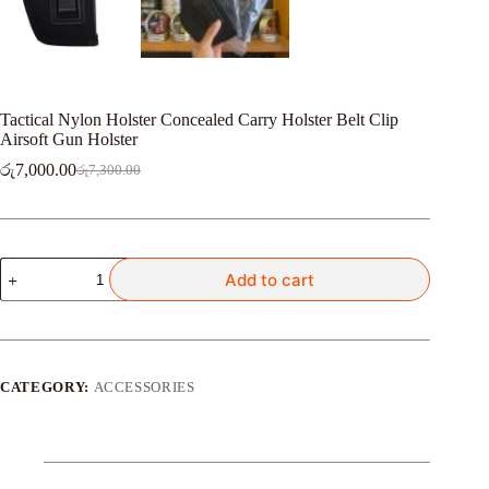
Tactical Nylon Holster Concealed Carry Holster Belt Clip
Airsoft Gun Holster
රු
7,000.00
රු
7,300.00
Original
Current
price
price
was:
is:
රු7,300.00.
රු7,000.00.
Tactical
Add to cart
Nylon
Holster
Concealed
Carry
Holster
Belt
CATEGORY:
ACCESSORIES
Clip
Airsoft
Gun
Holster
quantity