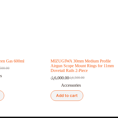
en Gas 600ml
MIZUGIWA 30mm Medium Profile
Airgun Scope Mount Rings for 11mm
500.00
nal
nt
Dovetail Rails 2-Piece
es
රු
6,000.00
රු
6,500.00
Original
Current
500.00.
000.00.
price
price
Accessories
was:
is:
රු6,500.00.
රු6,000.00.
Add to cart