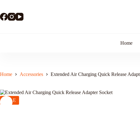
Skip
to
content
Home
Home
Accessories
Extended Air Charging Quick Release Adapt
SALE