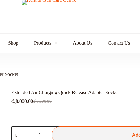
Shop
Products
About Us
Contact Us
er Socket
Extended Air Charging Quick Release Adapter Socket
රු
8,000.00
රු
8,500.00
Original
Current
price
price
was:
is:
රු8,500.00.
රු8,000.00.
Extended
Air
Add
Charging