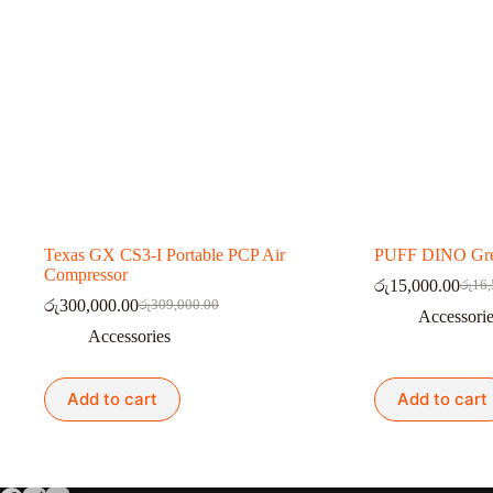
Texas GX CS3-I Portable PCP Air
PUFF DINO Gre
Compressor
රු
15,000.00
රු
16,
Origi
Curre
රු
300,000.00
රු
309,000.00
Original
Current
price
price
Accessori
price
price
was:
is:
Accessories
was:
is:
රු16,
රු15,
රු309,000.00.
රු300,000.00.
Add to cart
Add to cart