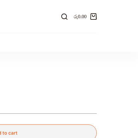
රු
0.00
Shopping
cart
 to cart