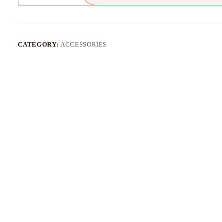
Quick
Release
Adapter
Socket
quantity
CATEGORY:
ACCESSORIES