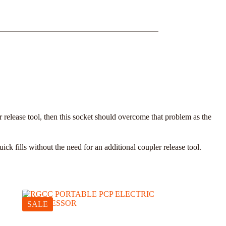
 release tool, then this socket should overcome that problem as the
 fills without the need for an additional coupler release tool.
SALE