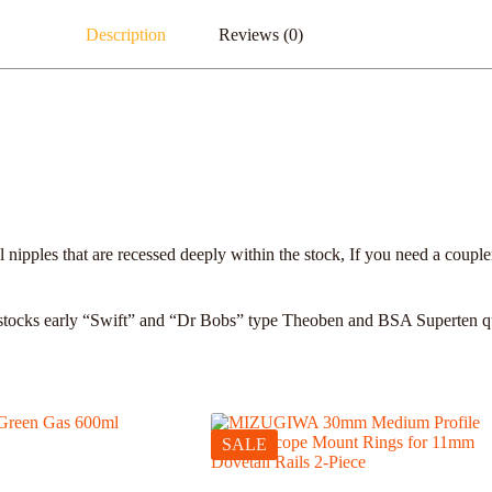
Description
Reviews (0)
nipples that are recessed deeply within the stock, If you need a coupler
stocks early “Swift” and “Dr Bobs” type Theoben and BSA Superten quick
SALE