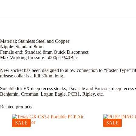
Material: Stainless Steel and Copper
Nipple: Standard 8mm
Female end: Standard 8mm Quick Disconnect
Max Working Pressure: 5000psi/340Bar
New socket has been designed to allow connection to “Foster Type” fill 
release collar is a full 30mm long.
Suitable for FX deep recess stocks, Daystate and Brocock deep recess 
Benjamin, Crosman, Logun Eagle, PCR1, Ripley, etc.
Related products
SALE
SALE