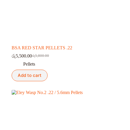
BSA RED STAR PELLETS .22
රු
5,500.00
රු
5,800.00
Original
Current
price
price
Pellets
was:
is:
රු5,800.00.
රු5,500.00.
Add to cart