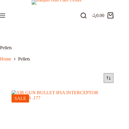
Skip
to
content
රු
0.00
Shopping
cart
Pellets
Home
Pellets
SALE