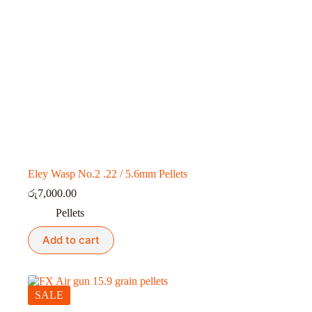
Eley Wasp No.2 .22 / 5.6mm Pellets
රු
7,000.00
Pellets
Add to cart
SALE