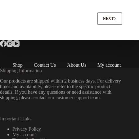
NEXT
Shop
Contact Us
About Us
My account
Shipping Information
Our products are shipped within 2 business days. For delivery
times and availability, please refer to the specific product
details. If you have any questions or need assistance with
shipping, please contact our customer support team.
Important Links
Privacy Policy
My account