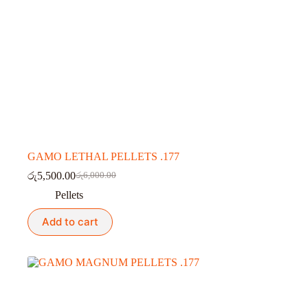
GAMO LETHAL PELLETS .177
රු
5,500.00
රු
6,000.00
Original
Current
price
price
Pellets
was:
is:
රු6,000.00.
රු5,500.00.
Add to cart