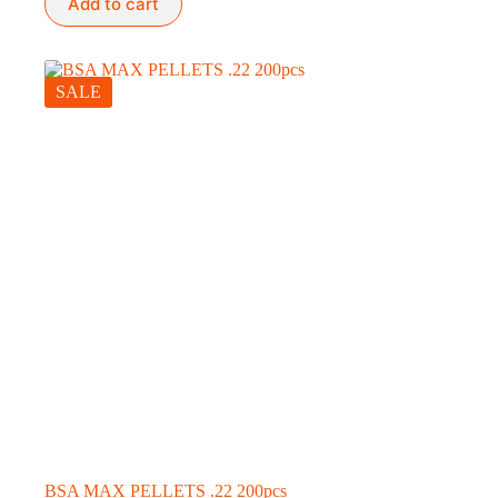
Add to cart
SALE
BSA MAX PELLETS .22 200pcs