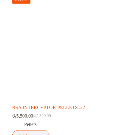
BSA INTERCEPTOR PELLETS .22
රු
5,500.00
රු
5,800.00
Original
Current
price
price
Pellets
was:
is:
රු5,800.00.
රු5,500.00.