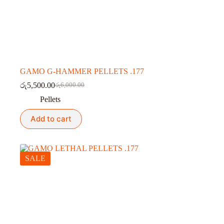
GAMO G-HAMMER PELLETS .177
රු
5,500.00
රු
6,000.00
Original
Current
price
price
Pellets
was:
is:
රු6,000.00.
රු5,500.00.
Add to cart
SALE