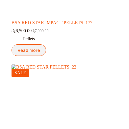
BSA RED STAR IMPACT PELLETS .177
රු
6,500.00
රු
7,000.00
Original
Current
price
price
Pellets
was:
is:
රු7,000.00.
රු6,500.00.
Read more
SALE