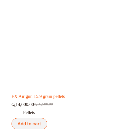
FX Air gun 15.9 grain pellets
රු
14,000.00
රු
16,500.00
Original
Current
price
price
Pellets
was:
is:
රු16,500.00.
රු14,000.00.
Add to cart