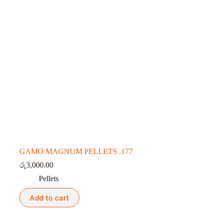
GAMO MAGNUM PELLETS .177
රු
3,000.00
Pellets
Add to cart