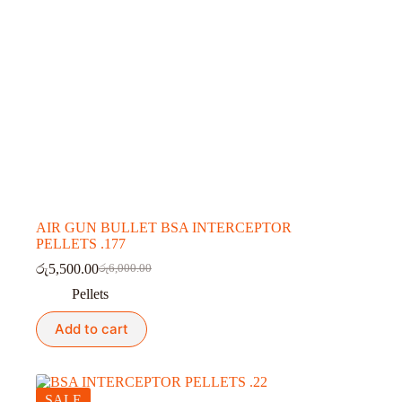
AIR GUN BULLET BSA INTERCEPTOR
PELLETS .177
රු
5,500.00
රු
6,000.00
Original
Current
price
price
Pellets
was:
is:
රු6,000.00.
රු5,500.00.
Add to cart
SALE