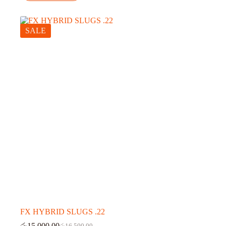
SALE
FX HYBRID SLUGS .22
රු
15,000.00
රු
16,500.00