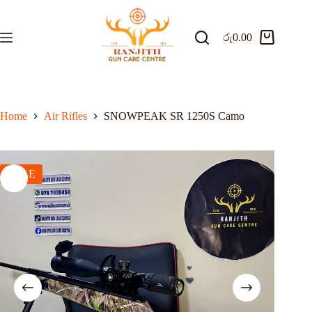
Skip
to
content
රු
0.00
Shopping
cart
Home
Air Rifles
SNOWPEAK SR 1250S Camo
SALE