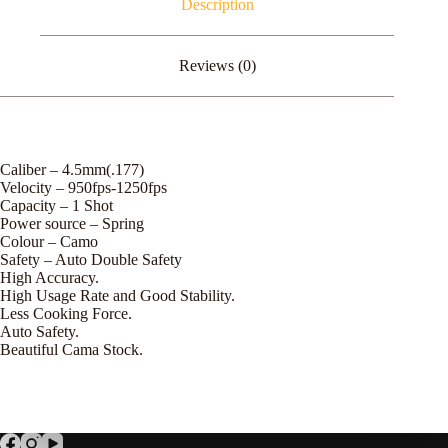
Description
Reviews (0)
Caliber – 4.5mm(.177)
Velocity – 950fps-1250fps
Capacity – 1 Shot
Power source – Spring
Colour – Camo
Safety – Auto Double Safety
High Accuracy.
High Usage Rate and Good Stability.
Less Cooking Force.
Auto Safety.
Beautiful Cama Stock.