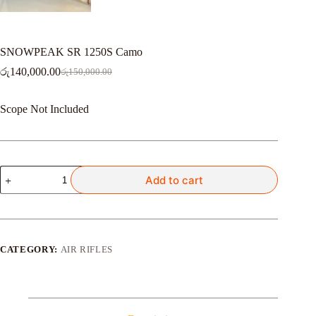
SNOWPEAK SR 1250S Camo
රු
140,000.00
රු
150,000.00
Original
Current
price
price
was:
is:
Scope Not Included
රු150,000.00.
රු140,000.00.
SNOWPEAK
Add to cart
SR
1250S
Camo
quantity
CATEGORY:
AIR RIFLES