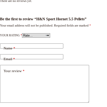
There are no reviews yet.
Be the first to review “H&N Sport Hornet 5.5 Pellets”
Your email address will not be published.
Required fields are marked
*
YOUR RATING
*
Name
*
Email
*
Your review
*