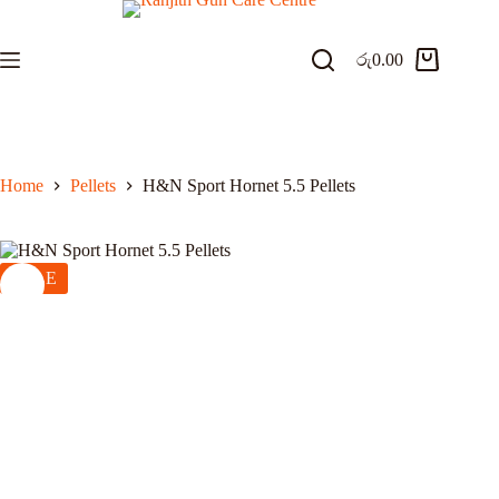
Skip
to
content
රු
0.00
Shopping
cart
Home
Pellets
H&N Sport Hornet 5.5 Pellets
SALE