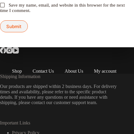
Save my name, email, and website in this browser for the next
time I comment.
Submit
Shop
Contact Us
About Us
My account
Shipping Information
Our products are shipped within 2 business days. For delivery
times and availability, please refer to the specific product
details. If you have any questions or need assistance with
shipping, please contact our customer support team.
Important Links
Privacy Policy