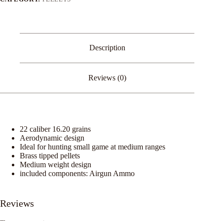
Description
Reviews (0)
22 caliber 16.20 grains
Aerodynamic design
Ideal for hunting small game at medium ranges
Brass tipped pellets
Medium weight design
included components: Airgun Ammo
Reviews