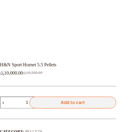
H&N Sport Hornet 5.5 Pellets
රු
10,000.00
රු
10,500.00
Original
Current
price
price
was:
is:
රු10,500.00.
රු10,000.00.
H&N
Add to cart
Sport
Hornet
5.5
Pellets
quantity
CATEGORY:
PELLETS