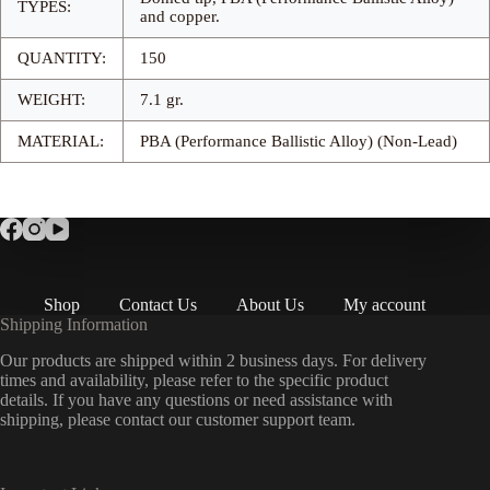
TYPES:
and copper.
QUANTITY:
150
WEIGHT:
7.1 gr.
MATERIAL:
PBA (Performance Ballistic Alloy) (Non-Lead)
Shop
Contact Us
About Us
My account
Shipping Information
Our products are shipped within 2 business days. For delivery
times and availability, please refer to the specific product
details. If you have any questions or need assistance with
shipping, please contact our customer support team.