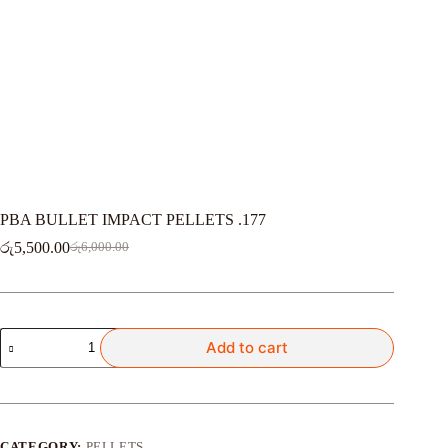
PBA BULLET IMPACT PELLETS .177
රු
5,500.00
රු
6,000.00
Original
Current
price
price
was:
is:
රු6,000.00.
රු5,500.00.
PBA
Add to cart
BULLET
IMPACT
PELLETS
.177
quantity
CATEGORY:
PELLETS