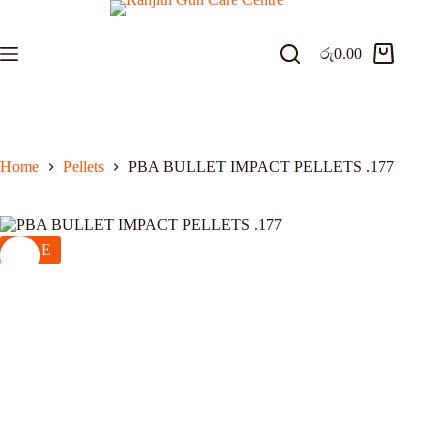
Skip
to
content
රු
0.00
Shopping
cart
Home
Pellets
PBA BULLET IMPACT PELLETS .177
SALE