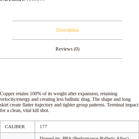
Description
Reviews (0)
Copper retains 100% of its weight after expansion, retaining
velocity/energy and creating less ballistic drag. The shape and long
skirt create flatter trajectory and tighter group patterns. Terminal impact
for a clean, vital kill shot.
CALIBER
177
Domed tip, PBA (Performance Ballistic Alloy)