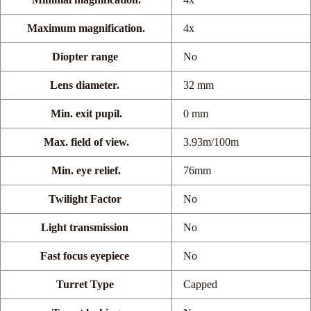
Maximum magnification.
4x
Diopter range
No
Lens diameter.
32 mm
Min. exit pupil.
0 mm
Max. field of view.
3.93m/100m
Min. eye relief.
76mm
Twilight Factor
No
Light transmission
No
Fast focus eyepiece
No
Turret Type
Capped