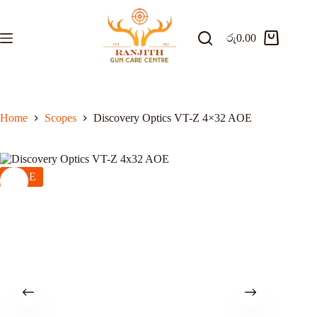
Skip
to
content
රු
0.00
Shopping
cart
Home
Scopes
Discovery Optics VT-Z 4×32 AOE
SALE