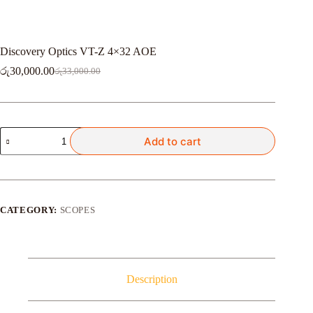
Discovery Optics VT-Z 4×32 AOE
රු
30,000.00
රු
33,000.00
Original
Current
price
price
was:
is:
රු33,000.00.
රු30,000.00.
Discovery
Add to cart
Optics
VT-
Z
4x32
AOE
quantity
CATEGORY:
SCOPES
Description