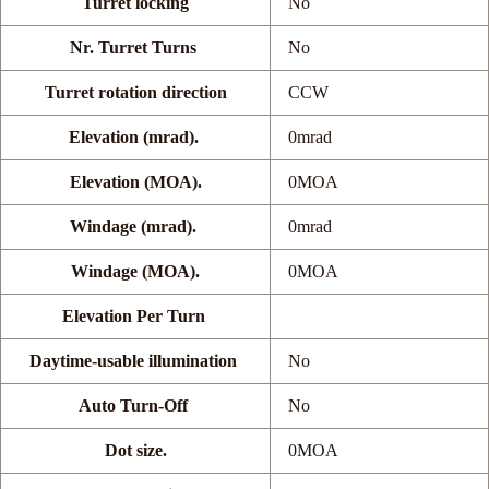
Turret locking
No
Nr. Turret Turns
No
Turret rotation direction
CCW
Elevation (mrad).
0mrad
Elevation (MOA).
0MOA
Windage (mrad).
0mrad
Windage (MOA).
0MOA
Elevation Per Turn
Daytime-usable illumination
No
Auto Turn-Off
No
Dot size.
0MOA