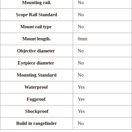
Mounting rail.
No
Scope Rail Standard
No
Mount rail type
No
Mount length.
0mm
Objective diameter
No
Eyepiece diameter
No
Mounting Standard
No
Waterproof
Yes
Fogproof
Yes
Shockproof
Yes
Build in rangefinder
No