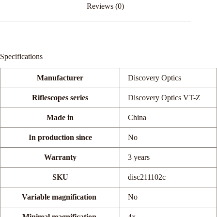
Reviews (0)
Specifications
Manufacturer
Discovery Optics
Riflescopes series
Discovery Optics VT-Z
Made in
China
In production since
No
Warranty
3 years
SKU
disc211102c
Variable magnification
No
Minimal magnification.
4x