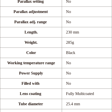
Parallax setting
No
Parallax adjustment
No
Parallax adj. range
No
Length.
230 mm
Weight.
285g
Color
Black
Working temperature range
No
Power Supply
No
Filled with
No
Lens coating
Fully Multicoated
Tube diameter
25.4 mm