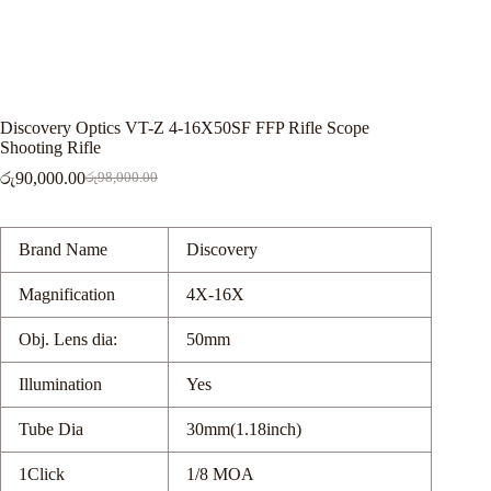
Discovery Optics VT-Z 4-16X50SF FFP Rifle Scope
Shooting Rifle
රු
90,000.00
රු
98,000.00
Original
Current
price
price
was:
is:
රු98,000.00.
රු90,000.00.
Brand Name
Discovery
Magnification
4X-16X
Obj. Lens dia:
50mm
Illumination
Yes
Tube Dia
30mm(1.18inch)
1Click
1/8 MOA