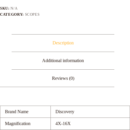
16X50SF
FFP
SKU:
N/A
Rifle
CATEGORY:
SCOPES
Scope
Shooting
Rifle
quantity
Description
Additional information
Reviews (0)
Brand Name
Discovery
Magnification
4X-16X