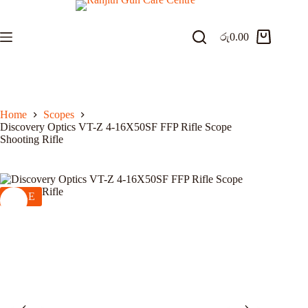
Skip
to
content
රු
0.00
Shopping
cart
Home
Scopes
Discovery Optics VT-Z 4-16X50SF FFP Rifle Scope
Shooting Rifle
SALE