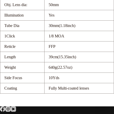
Obj. Lens dia:
50mm
Illumination
Yes
Tube Dia
30mm(1.18inch)
1Click
1/8 MOA
Reticle
FFP
Length
39cm(15.35inch)
Weight
640g(22.57oz)
Side Focus
10Yds
Coating
Fully Multi-coated lenses