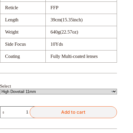
Reticle
FFP
Length
39cm(15.35inch)
Weight
640g(22.57oz)
Side Focus
10Yds
Coating
Fully Multi-coated lenses
Select
Discovery
Add to cart
Optics
VT-
Z
4-