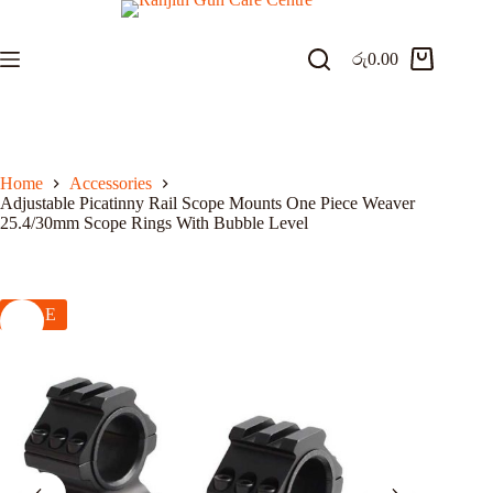
Skip
to
content
රු
0.00
Shopping
cart
Home
Accessories
Adjustable Picatinny Rail Scope Mounts One Piece Weaver
25.4/30mm Scope Rings With Bubble Level
SALE