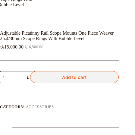
Adjustable Picatinny Rail Scope Mounts One Piece Weaver
25.4/30mm Scope Rings With Bubble Level
රු
15,000.00
රු
16,500.00
Original
Current
price
price
was:
is:
රු16,500.00.
රු15,000.00.
Adjustable
Add to cart
Picatinny
Rail
Scope
Mounts
One
Piece
CATEGORY:
ACCESSORIES
Weaver
25.4/30mm
Scope
Rings
With
Bubble