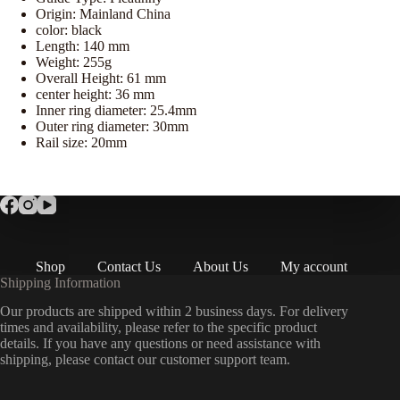
Origin:
Mainland China
color:
black
Length:
140 mm
Weight:
255g
Overall Height:
61 mm
center height:
36 mm
Inner ring diameter:
25.4mm
Outer ring diameter:
30mm
Rail size:
20mm
Shop
Contact Us
About Us
My account
Shipping Information
Our products are shipped within 2 business days. For delivery
times and availability, please refer to the specific product
details. If you have any questions or need assistance with
shipping, please contact our customer support team.