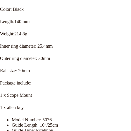
Color: Black
Length:140 mm
Weight:214.8g
Inner ring diameter: 25.4mm
Outer ring diameter: 30mm
Rail size: 20mm
Package include:
1 x Scope Mount
1 x allen key
Model Number:
5036
Guide Length:
10″/25cm
Guide Type:
Picatinny