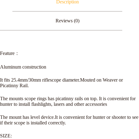
Description
Level
quantity
Reviews (0)
Feature：
Aluminum construction
It fits 25.4mm/30mm riflescope diameter.Mouted on Weaver or
Picatinny Rail.
The mounts scope rings has picatinny rails on top. It is convenient for
hunter to install flashlights, lasers and other accessories
The mount has level device.It is convenient for hunter or shooter to see
if their scope is installed correctly.
SIZE: