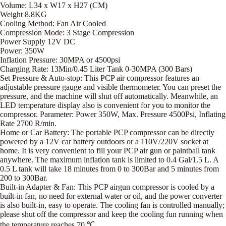
Volume: L34 x W17 x H27 (CM)
Weight 8.8KG
Cooling Method: Fan Air Cooled
Compression Mode: 3 Stage Compression
Power Supply 12V DC
Power: 350W
Inflation Pressure: 30MPA or 4500psi
Charging Rate: 13Min/0.45 Liter Tank 0-30MPA (300 Bars)
Set Pressure & Auto-stop: This PCP air compressor features an
adjustable pressure gauge and visible thermometer. You can preset the
pressure, and the machine will shut off automatically. Meanwhile, an
LED temperature display also is convenient for you to monitor the
compressor. Parameter: Power 350W, Max. Pressure 4500Psi, Inflating
Rate 2700 R/min.
Home or Car Battery: The portable PCP compressor can be directly
powered by a 12V car battery outdoors or a 110V/220V socket at
home. It is very convenient to fill your PCP air gun or paintball tank
anywhere. The maximum inflation tank is limited to 0.4 Gal/1.5 L. A
0.5 L tank will take 18 minutes from 0 to 300Bar and 5 minutes from
200 to 300Bar.
Built-in Adapter & Fan: This PCP airgun compressor is cooled by a
built-in fan, no need for external water or oil, and the power converter
is also built-in, easy to operate. The cooling fan is controlled manually;
please shut off the compressor and keep the cooling fun running when
the temperature reaches 70 ℃.