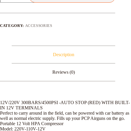
PCP
ELECTRIC
COMPRESSOR
quantity
CATEGORY:
ACCESSORIES
Description
Reviews (0)
12V/220V 300BARS/4500PSI -AUTO STOP (RED) WITH BUILT-
IN 12V TERMINALS
Perfect to carry around in the field, can be powered with car battery as
well as normal electric supply. Fills up your PCP Airguns on the go.
Portable 12 Volt HPA Compressor
Model: 220V-110V-12V