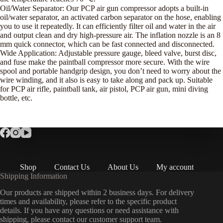
Oil/Water Separator: Our PCP air gun compressor adopts a built-in
oil/water separator, an activated carbon separator on the hose, enabling
you to use it repeatedly. It can efficiently filter oil and water in the air
and output clean and dry high-pressure air. The inflation nozzle is an 8
mm quick connector, which can be fast connected and disconnected.
Wide Application: Adjustable pressure gauge, bleed valve, burst disc,
and fuse make the paintball compressor more secure. With the wire
spool and portable handgrip design, you don’t need to worry about the
wire winding, and it also is easy to take along and pack up. Suitable
for PCP air rifle, paintball tank, air pistol, PCP air gun, mini diving
bottle, etc.
Shop
Contact Us
About Us
My account
Shipping Information
Our products are shipped within 2 business days. For delivery
times and availability, please refer to the specific product
details. If you have any questions or need assistance with
shipping, please contact our customer support team.