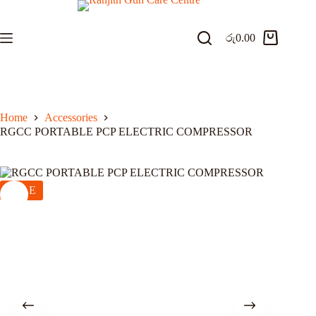
Skip
to
content
රු
0.00
Shopping
cart
Home
Accessories
RGCC PORTABLE PCP ELECTRIC COMPRESSOR
SALE