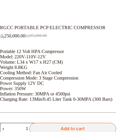
RGCC PORTABLE PCP ELECTRIC COMPRESSOR
රු
250,000.00
රු
265,000.00
Original
Current
price
price
was:
is:
Portable 12 Volt HPA Compressor
රු265,000.00.
රු250,000.00.
Model: 220V-110V-12V
Volume: L34 x W17 x H27 (CM)
Weight 8.8KG
Cooling Method: Fan Air Cooled
Compression Mode: 3 Stage Compression
Power Supply 12V DC
Power: 350W
Inflation Pressure: 30MPA or 4500psi
Charging Rate: 13Min/0.45 Liter Tank 0-30MPA (300 Bars)
RGCC
Add to cart
PORTABLE