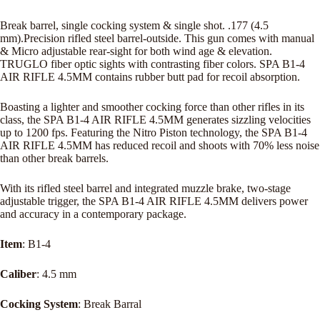
Break barrel, single cocking system & single shot. .177 (4.5
mm).Precision rifled steel barrel-outside. This gun comes with manual
& Micro adjustable rear-sight for both wind age & elevation.
TRUGLO fiber optic sights with contrasting fiber colors. SPA B1-4
AIR RIFLE 4.5MM contains rubber butt pad for recoil absorption.
Boasting a lighter and smoother cocking force than other rifles in its
class, the SPA B1-4 AIR RIFLE 4.5MM generates sizzling velocities
up to 1200 fps. Featuring the Nitro Piston technology, the SPA B1-4
AIR RIFLE 4.5MM has reduced recoil and shoots with 70% less noise
than other break barrels.
With its rifled steel barrel and integrated muzzle brake, two-stage
adjustable trigger, the SPA B1-4 AIR RIFLE 4.5MM delivers power
and accuracy in a contemporary package.
Item
: B1-4
Caliber
: 4.5 mm
Cocking System
: Break Barral