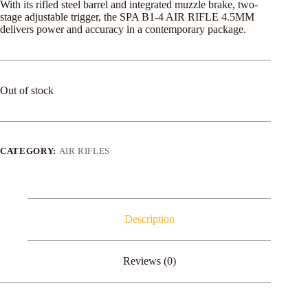
With its rifled steel barrel and integrated muzzle brake, two-
stage adjustable trigger, the SPA B1-4 AIR RIFLE 4.5MM
delivers power and accuracy in a contemporary package.
Out of stock
CATEGORY:
AIR RIFLES
Description
Reviews (0)