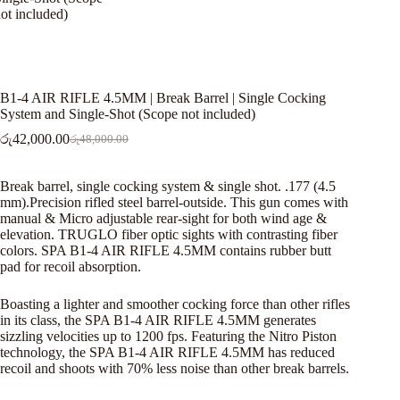
B1-4 AIR RIFLE 4.5MM | Break Barrel | Single Cocking
System and Single-Shot (Scope not included)
රු
42,000.00
රු
48,000.00
Original
Current
price
price
was:
is:
Break barrel, single cocking system & single shot. .177 (4.5
රු48,000.00.
රු42,000.00.
mm).Precision rifled steel barrel-outside. This gun comes with
manual & Micro adjustable rear-sight for both wind age &
elevation. TRUGLO fiber optic sights with contrasting fiber
colors. SPA B1-4 AIR RIFLE 4.5MM contains rubber butt
pad for recoil absorption.
Boasting a lighter and smoother cocking force than other rifles
in its class, the SPA B1-4 AIR RIFLE 4.5MM generates
sizzling velocities up to 1200 fps. Featuring the Nitro Piston
technology, the SPA B1-4 AIR RIFLE 4.5MM has reduced
recoil and shoots with 70% less noise than other break barrels.