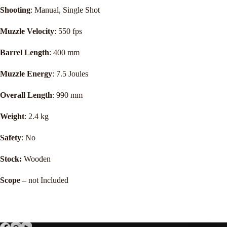
Shooting
: Manual, Single Shot
Muzzle Velocity
: 550 fps
Barrel Length
: 400 mm
Muzzle Energy
: 7.5 Joules
Overall Length
: 990 mm
Weight
: 2.4 kg
Safety
: No
Stock:
Wooden
Scope –
not Included