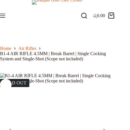
Skip
to
content
රු
0.00
Shopping
cart
Home
Air Rifles
B1-4 AIR RIFLE 4.5MM | Break Barrel | Single Cocking
System and Single-Shot (Scope not included)
SOLD OUT