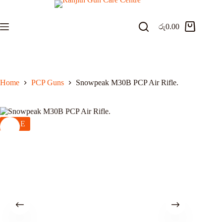
Skip
to
content
රු
0.00
Shopping
cart
Home
PCP Guns
Snowpeak M30B PCP Air Rifle.
SALE