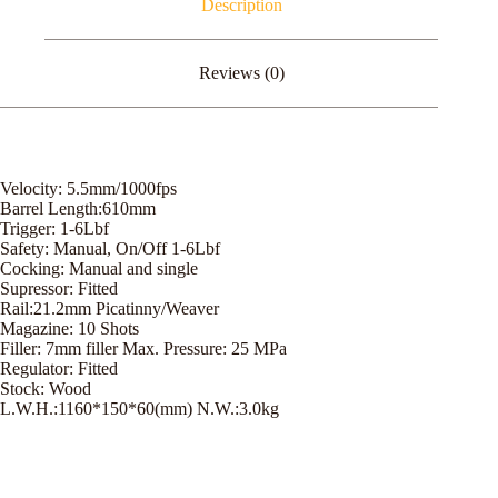
Description
Reviews (0)
Velocity: 5.5mm/1000fps
Barrel Length:610mm
Trigger: 1-6Lbf
Safety: Manual, On/Off 1-6Lbf
Cocking: Manual and single
Supressor: Fitted
Rail:21.2mm Picatinny/Weaver
Magazine: 10 Shots
Filler: 7mm filler Max. Pressure: 25 MPa
Regulator: Fitted
Stock: Wood
L.W.H.:1160*150*60(mm) N.W.:3.0kg