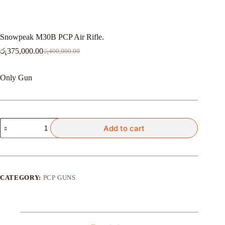
Snowpeak M30B PCP Air Rifle.
රු
375,000.00
රු
400,000.00
Original
Current
price
price
was:
is:
Only Gun
රු400,000.00.
රු375,000.00.
Snowpeak
Add to cart
M30B
PCP
Air
Rifle.
quantity
CATEGORY:
PCP GUNS