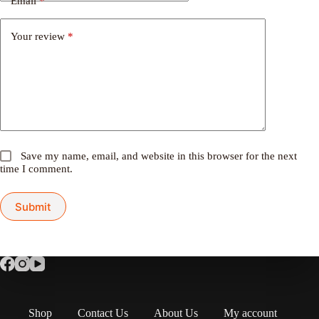
Email
*
Your review
*
Save my name, email, and website in this browser for the next
time I comment.
Submit
Shop
Contact Us
About Us
My account