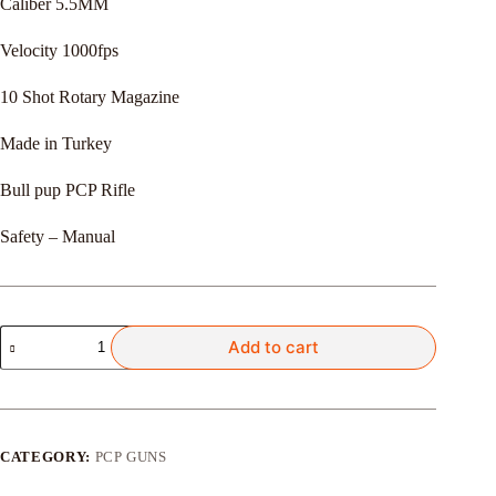
Caliber 5.5MM
රු365,000.00.
රු350,000.00.
Velocity 1000fps
10 Shot Rotary Magazine
Made in Turkey
Bull pup PCP Rifle
Safety – Manual
Reximex
Add to cart
Apex
quantity
CATEGORY:
PCP GUNS