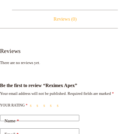
Reviews (0)
Reviews
There are no reviews yet.
Be the first to review “Reximex Apex”
Your email address will not be published.
Required fields are marked
*
YOUR RATING
*
Name
*