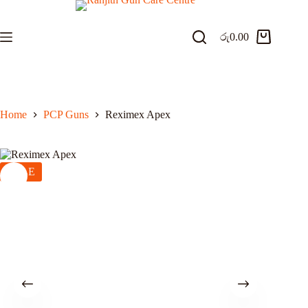
Skip
to
content
රු
0.00
Shopping
cart
Home
PCP Guns
Reximex Apex
SALE